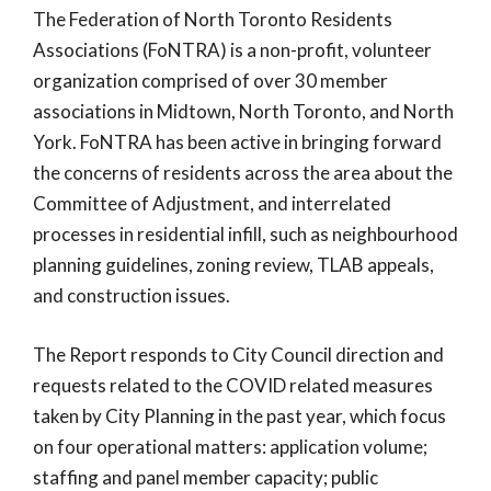
The Federation of North Toronto Residents
Associations (FoNTRA) is a non-profit, volunteer
organization comprised of over 30 member
associations in Midtown, North Toronto, and North
York. FoNTRA has been active in bringing forward
the concerns of residents across the area about the
Committee of Adjustment, and interrelated
processes in residential infill, such as neighbourhood
planning guidelines, zoning review, TLAB appeals,
and construction issues.
The Report responds to City Council direction and
requests related to the COVID related measures
taken by City Planning in the past year, which focus
on four operational matters: application volume;
staffing and panel member capacity; public