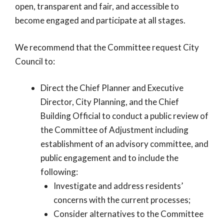
open, transparent and fair, and accessible to
become engaged and participate at all stages.
We recommend that the Committee request City
Council to:
Direct the Chief Planner and Executive
Director, City Planning, and the Chief
Building Official to conduct a public review of
the Committee of Adjustment including
establishment of an advisory committee, and
public engagement and to include the
following:
Investigate and address residents’
concerns with the current processes;
Consider alternatives to the Committee