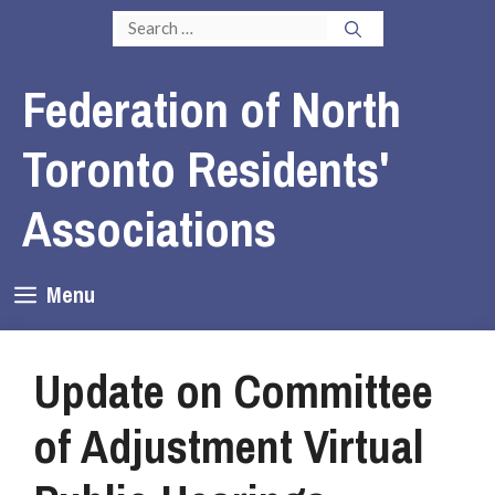
Skip
Search
to
for:
content
Federation of North
Toronto Residents'
Associations
Menu
Update on Committee
of Adjustment Virtual