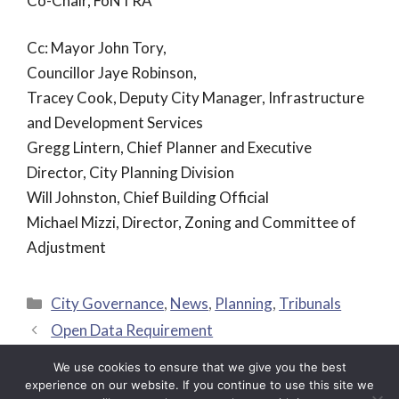
Co-Chair, FoNTRA
Cc: Mayor John Tory,
Councillor Jaye Robinson,
Tracey Cook, Deputy City Manager, Infrastructure
and Development Services
Gregg Lintern, Chief Planner and Executive
Director, City Planning Division
Will Johnston, Chief Building Official
Michael Mizzi, Director, Zoning and Committee of
Adjustment
Categories
City Governance
,
News
,
Planning
,
Tribunals
Open Data Requirement
E-scooters – Accessibility and Insurance Issues
We use cookies to ensure that we give you the best
experience on our website. If you continue to use this site we