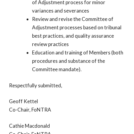
of Adjustment process for minor
variances and severances
Review and revise the Committee of
Adjustment processes based on tribunal
best practices, and quality assurance
review practices
Education and training of Members (both
procedures and substance of the
Committee mandate).
Respectfully submitted,
Geoff Kettel
Co-Chair, FoNTRA
Cathie Macdonald