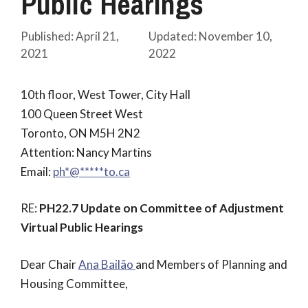
Public Hearings
April 21,
November 10,
2021
2022
10th floor, West Tower, City Hall
100 Queen Street West
Toronto, ON M5H 2N2
Attention: Nancy Martins
Email:
@*hp
*****
ac.ot
RE:
PH22.7 Update on Committee of Adjustment
Virtual Public Hearings
Dear Chair
Ana Bailão
and Members of Planning and
Housing Committee,