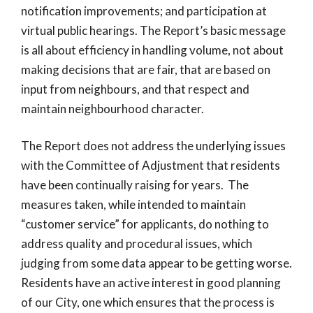
notification improvements; and participation at
virtual public hearings. The Report’s basic message
is all about efficiency in handling volume, not about
making decisions that are fair, that are based on
input from neighbours, and that respect and
maintain neighbourhood character.
The Report does not address the underlying issues
with the Committee of Adjustment that residents
have been continually raising for years. The
measures taken, while intended to maintain
“customer service” for applicants, do nothing to
address quality and procedural issues, which
judging from some data appear to be getting worse.
Residents have an active interest in good planning
of our City, one which ensures that the process is