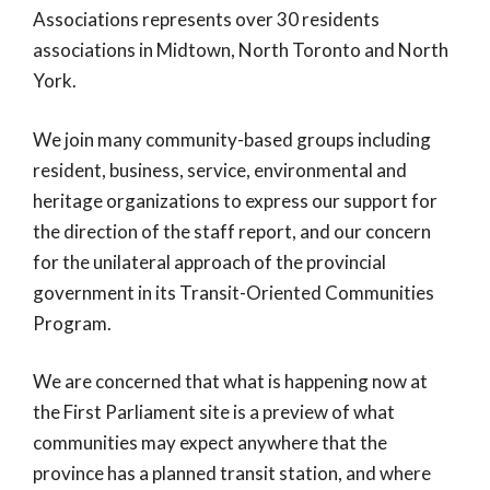
Associations represents over 30 residents
associations in Midtown, North Toronto and North
York.
We join many community-based groups including
resident, business, service, environmental and
heritage organizations to express our support for
the direction of the staff report, and our concern
for the unilateral approach of the provincial
government in its Transit-Oriented Communities
Program.
We are concerned that what is happening now at
the First Parliament site is a preview of what
communities may expect anywhere that the
province has a planned transit station, and where