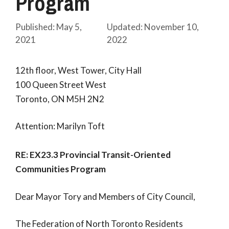
Program
May 5,
November 10,
2021
2022
12th floor, West Tower, City Hall
100 Queen Street West
Toronto, ON M5H 2N2
Attention: Marilyn Toft
RE:
EX23.3 Provincial Transit-Oriented
Communities Program
Dear Mayor Tory and Members of City Council,
The Federation of North Toronto Residents