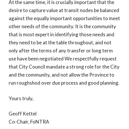
At the same time, it is crucially important that the
desire to capture value at transit nodes be balanced
against the equally important opportunities to meet
other needs of the community. It is the community
that is most expert in identifying those needs and
they need to be at the table throughout, and not
only after the terms of any transfer or long term
use have been negotiated We respectfully request
that City Council mandate a strong role for the City
and the community, and not allow the Province to
run roughshod over due process and good planning.
Yours truly,
Geoff Kettel
Co-Chair, FoNTRA