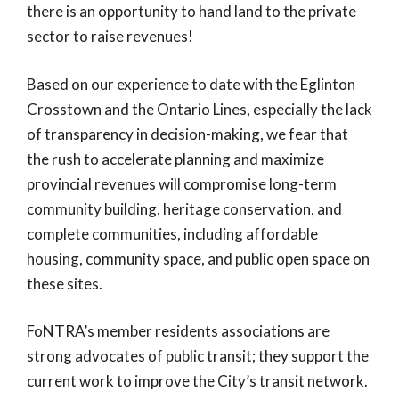
there is an opportunity to hand land to the private
sector to raise revenues!
Based on our experience to date with the Eglinton
Crosstown and the Ontario Lines, especially the lack
of transparency in decision-making, we fear that
the rush to accelerate planning and maximize
provincial revenues will compromise long-term
community building, heritage conservation, and
complete communities, including affordable
housing, community space, and public open space on
these sites.
FoNTRA’s member residents associations are
strong advocates of public transit; they support the
current work to improve the City’s transit network.