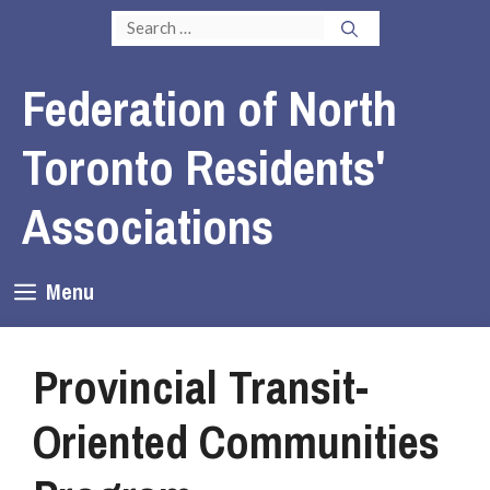
Skip
Search
to
for:
content
Federation of North
Toronto Residents'
Associations
Menu
Provincial Transit-
Oriented Communities