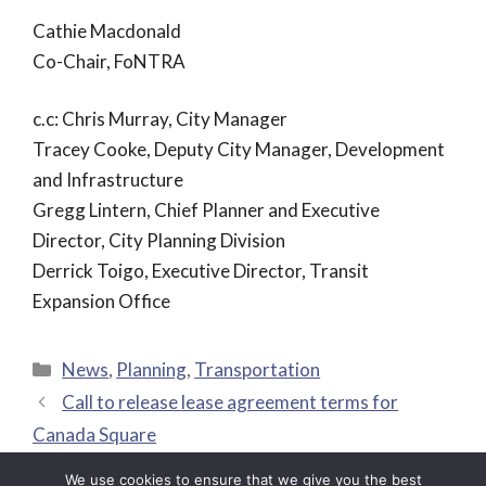
Cathie Macdonald
Co-Chair, FoNTRA
c.c: Chris Murray, City Manager
Tracey Cooke, Deputy City Manager, Development
and Infrastructure
Gregg Lintern, Chief Planner and Executive
Director, City Planning Division
Derrick Toigo, Executive Director, Transit
Expansion Office
Categories
News
,
Planning
,
Transportation
Call to release lease agreement terms for
Canada Square
Moving Ontarians More Safely
We use cookies to ensure that we give you the best