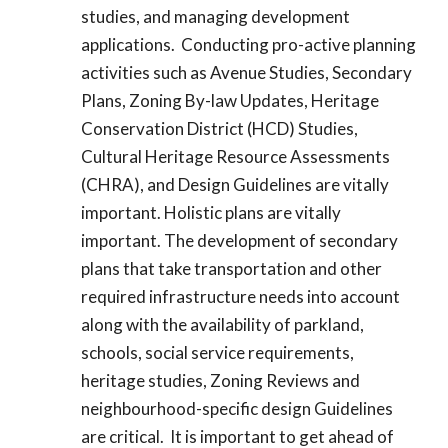
studies, and managing development
applications. Conducting pro-active planning
activities such as Avenue Studies, Secondary
Plans, Zoning By-law Updates, Heritage
Conservation District (HCD) Studies,
Cultural Heritage Resource Assessments
(CHRA), and Design Guidelines are vitally
important. Holistic plans are vitally
important. The development of secondary
plans that take transportation and other
required infrastructure needs into account
along with the availability of parkland,
schools, social service requirements,
heritage studies, Zoning Reviews and
neighbourhood-specific design Guidelines
are critical. It is important to get ahead of