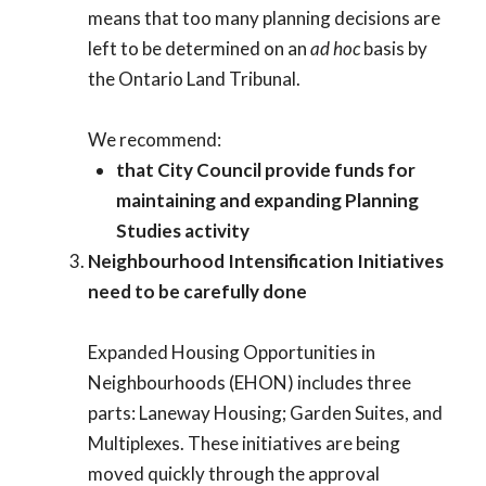
means that too many planning decisions are
left to be determined on an
ad hoc
basis by
the Ontario Land Tribunal.
We recommend:
that City Council provide funds for
maintaining and expanding Planning
Studies activity
Neighbourhood Intensification Initiatives
need to be carefully done
Expanded Housing Opportunities in
Neighbourhoods (EHON) includes three
parts: Laneway Housing; Garden Suites, and
Multiplexes. These initiatives are being
moved quickly through the approval