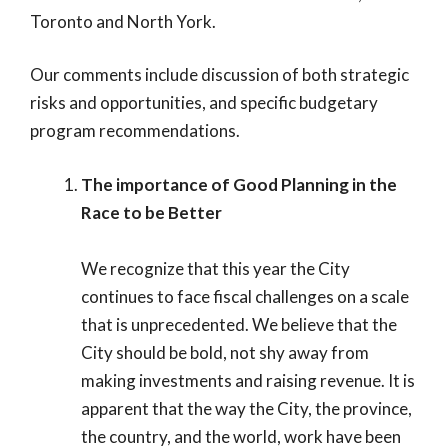
Toronto and North York.
Our comments include discussion of both strategic
risks and opportunities, and specific budgetary
program recommendations.
The importance of Good Planning in the
Race to be Better
We recognize that this year the City
continues to face fiscal challenges on a scale
that is unprecedented. We believe that the
City should be bold, not shy away from
making investments and raising revenue. It is
apparent that the way the City, the province,
the country, and the world, work have been