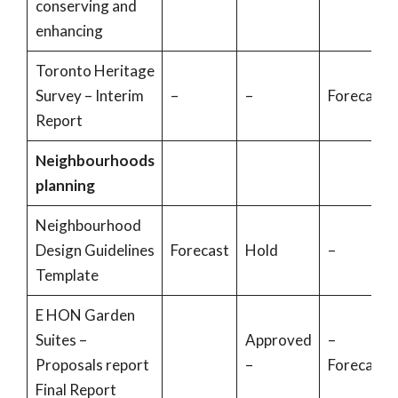
conserving and
enhancing
Toronto Heritage
Survey – Interim
–
–
Forecast
Report
Neighbourhoods
planning
Neighbourhood
Design Guidelines
Forecast
Hold
–
Template
E HON Garden
Suites –
Approved
–
Proposals report
–
Forecast
Final Report