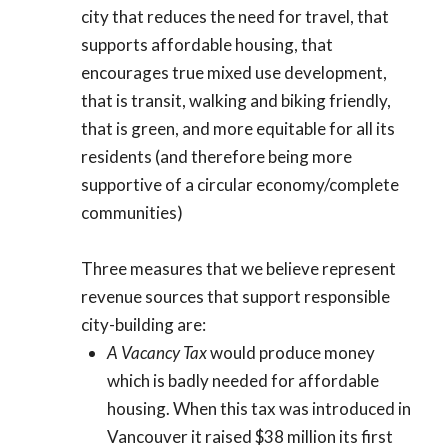
city that reduces the need for travel, that
supports affordable housing, that
encourages true mixed use development,
that is transit, walking and biking friendly,
that is green, and more equitable for all its
residents (and therefore being more
supportive of a circular economy/complete
communities)
Three measures that we believe represent
revenue sources that support responsible
city-building are:
A Vacancy Tax
would produce money
which is badly needed for affordable
housing. When this tax was introduced in
Vancouver it raised $38 million its first