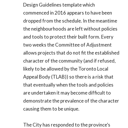
Design Guidelines template which
commenced in 2016 appears to have been
dropped from the schedule. In the meantime
the neighbourhoods are left without policies
and tools to protect their built form. Every
two weeks the Committee of Adjustment
allows projects that do not fit the established
character of the community (and if refused,
likely to be allowed by the Toronto Local
Appeal Body (TLAB)) so there is a risk that
that eventually when the tools and policies
are undertaken it may become difficult to
demonstrate the prevalence of the character
causing them to be unique.
The City has responded to the province’s