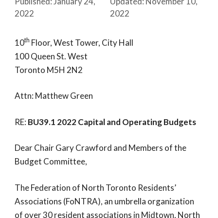
January 24,
November 10,
2022
2022
th
10
Floor, West Tower, City Hall
100 Queen St. West
Toronto M5H 2N2
Attn: Matthew Green
RE:
BU39.1 2022 Capital and Operating Budgets
Dear Chair Gary Crawford and Members of the
Budget Committee,
The Federation of North Toronto Residents’
Associations (FoNTRA), an umbrella organization
of over 30 resident associations in Midtown, North