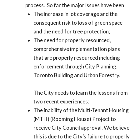
process. So far the major issues have been
The increase in lot coverage and the
consequent risk to loss of green space
and the need for tree protection;
The need for properly resourced,
comprehensive implementation plans
that are properly resourced including
enforcement through City Planning,
Toronto Building and Urban Forestry.
The City needs to learn the lessons from
two recent experiences:
The inability of the Multi-Tenant Housing
(MTH) (Rooming House) Project to
receive City Council approval. We believe
this is due to the City’s failure to properly