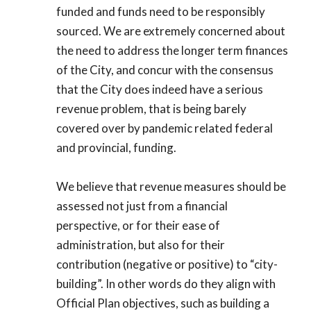
funded and funds need to be responsibly
sourced. We are extremely concerned about
the need to address the longer term finances
of the City, and concur with the consensus
that the City does indeed have a serious
revenue problem, that is being barely
covered over by pandemic related federal
and provincial, funding.
We believe that revenue measures should be
assessed not just from a financial
perspective, or for their ease of
administration, but also for their
contribution (negative or positive) to “city-
building”. In other words do they align with
Official Plan objectives, such as building a