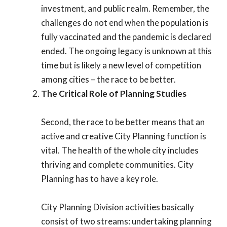
investment, and public realm. Remember, the
challenges do not end when the population is
fully vaccinated and the pandemic is declared
ended. The ongoing legacy is unknown at this
time but is likely a new level of competition
among cities – the race to be better.
The Critical Role of Planning Studies
Second, the race to be better means that an
active and creative City Planning function is
vital. The health of the whole city includes
thriving and complete communities. City
Planning has to have a key role.
City Planning Division activities basically
consist of two streams: undertaking planning