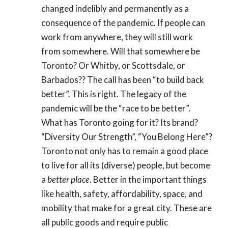
changed indelibly and permanently as a
consequence of the pandemic. If people can
work from anywhere, they will still work
from somewhere. Will that somewhere be
Toronto? Or Whitby, or Scottsdale, or
Barbados?? The call has been “to build back
better”. This is right. The legacy of the
pandemic will be the “race to be better”.
What has Toronto going for it? Its brand?
“Diversity Our Strength”, “You Belong Here”?
Toronto not only has to remain a good place
to live for all its (diverse) people, but become
a
better place
. Better in the important things
like health, safety, affordability, space, and
mobility that make for a great city. These are
all public goods and require public