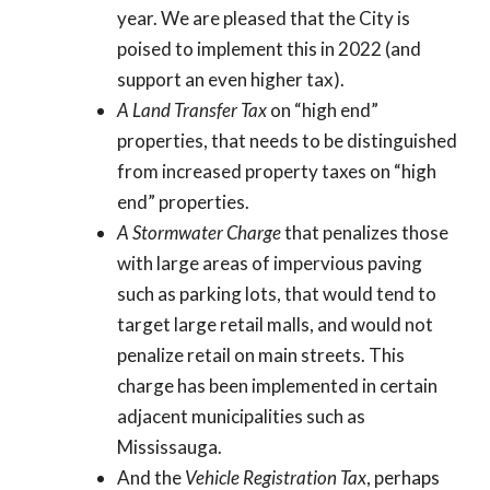
year. We are pleased that the City is
poised to implement this in 2022 (and
support an even higher tax).
A Land Transfer Tax
on “high end”
properties, that needs to be distinguished
from increased property taxes on “high
end” properties.
A Stormwater Charge
that penalizes those
with large areas of impervious paving
such as parking lots, that would tend to
target large retail malls, and would not
penalize retail on main streets. This
charge has been implemented in certain
adjacent municipalities such as
Mississauga.
And the
Vehicle Registration Tax
, perhaps