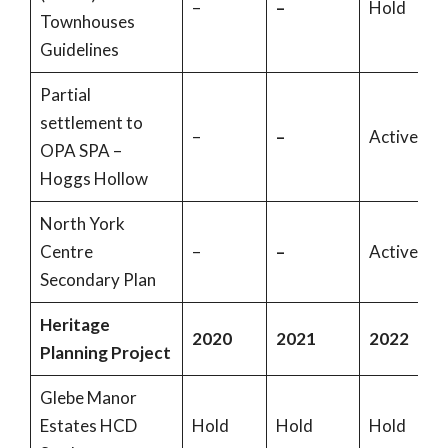
–
–
Hold
Townhouses
Guidelines
Partial
settlement to
–
–
Active
OPA SPA –
Hoggs Hollow
North York
Centre
–
–
Active
Secondary Plan
Heritage
2020
2021
2022
Planning Project
Glebe Manor
Estates HCD
Hold
Hold
Hold