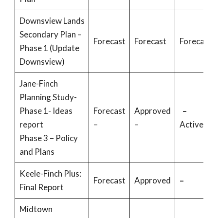
Downsview Lands
Secondary Plan –
Forecast
Forecast
Forecast
Phase 1 (Update
Downsview)
Jane-Finch
Planning Study-
Phase 1- Ideas
Forecast
Approved
–
report
–
–
Active
Phase 3 – Policy
and Plans
Keele-Finch Plus:
Forecast
Approved
–
Final Report
Midtown