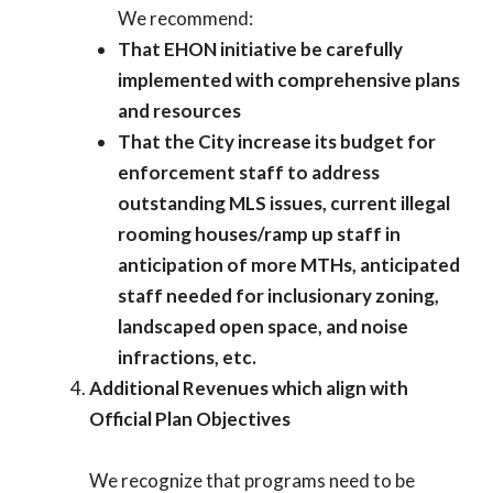
We recommend:
That EHON initiative be carefully
implemented with comprehensive plans
and resources
That the City increase its budget for
enforcement staff to address
outstanding MLS issues, current illegal
rooming houses/ramp up staff in
anticipation of more MTHs, anticipated
staff needed for inclusionary zoning,
landscaped open space, and noise
infractions, etc.
Additional Revenues which align with
Official Plan Objectives
We recognize that programs need to be