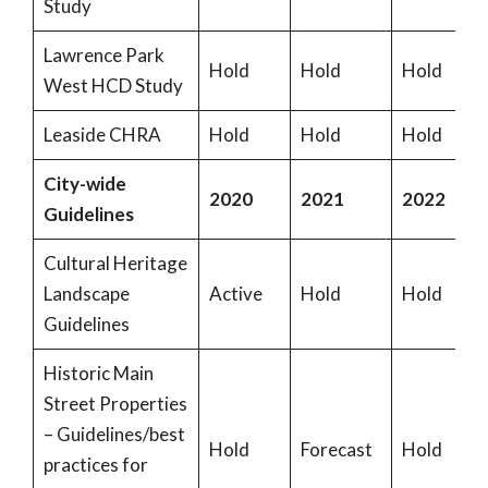
Study
Lawrence Park
Hold
Hold
Hold
West HCD Study
Leaside CHRA
Hold
Hold
Hold
City-wide
2020
2021
2022
Guidelines
Cultural Heritage
Landscape
Active
Hold
Hold
Guidelines
Historic Main
Street Properties
– Guidelines/best
Hold
Forecast
Hold
practices for