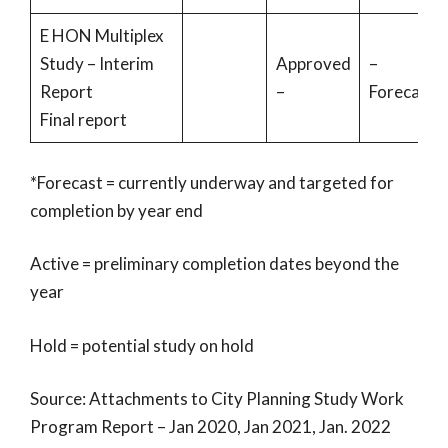
E HON Multiplex
Study – Interim
Approved
–
Report
–
Forecast
Final report
*Forecast = currently underway and targeted for
completion by year end
Active = preliminary completion dates beyond the
year
Hold = potential study on hold
Source: Attachments to City Planning Study Work
Program Report – Jan 2020, Jan 2021, Jan. 2022