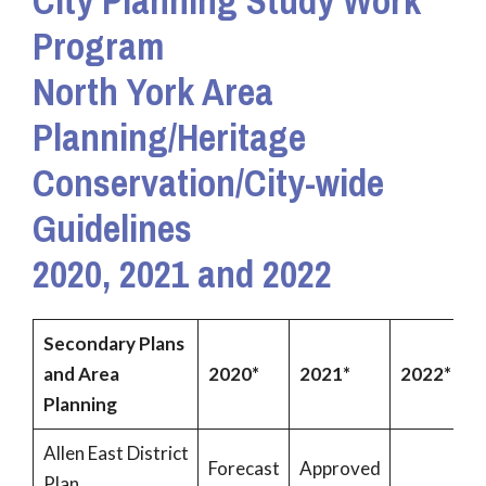
City Planning Study Work
Program
North York
Area
Planning/Heritage
Conservation/City-wide
Guidelines
2020, 2021 and 2022
Secondary Plans
and Area
2020*
2021*
2022*
Planning
Allen East District
Forecast
Approved
Plan