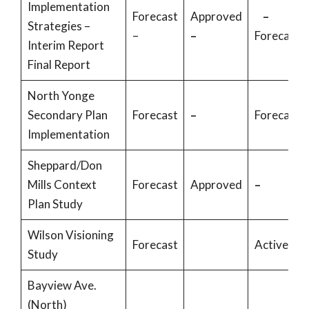
Implementation
Forecast
Approved
–
Strategies –
–
–
Forecast
Interim Report
Final Report
North Yonge
Secondary Plan
Forecast
–
Forecast
Implementation
Sheppard/Don
Mills Context
Forecast
Approved
–
Plan Study
Wilson Visioning
Forecast
Active
Study
Bayview Ave.
(North)