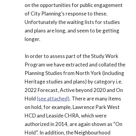
on the opportunities for public engagement
of City Planning’s response to these.
Unfortunately the waiting lists for studies
and plans are long, and seem to be getting
longer.
In order to assess part of the Study Work
Program we have extracted and collated the
Planning Studies from North York (including
Heritage studies and plans) by category i.e.
2022 Forecast, Active beyond 2020 and On
Hold
(see attached)
. There are many items
on hold, for example, Lawrence Park West
HCD and Leaside CHRA, which were
authorized in 2014, are again shown as “On
Hold”. In addition, the Neighbourhood