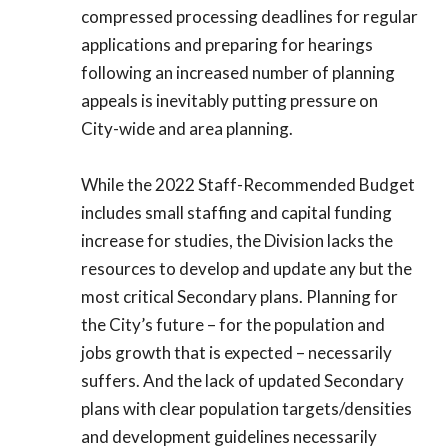
compressed processing deadlines for regular
applications and preparing for hearings
following an increased number of planning
appeals is inevitably putting pressure on
City-wide and area planning.
While the 2022 Staff-Recommended Budget
includes small staffing and capital funding
increase for studies, the Division lacks the
resources to develop and update any but the
most critical Secondary plans. Planning for
the City’s future – for the population and
jobs growth that is expected – necessarily
suffers. And the lack of updated Secondary
plans with clear population targets/densities
and development guidelines necessarily