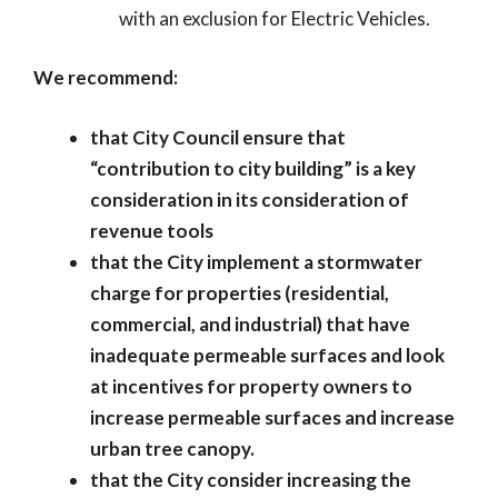
with an exclusion for Electric Vehicles.
We recommend:
that City Council ensure that
“contribution to city building” is a key
consideration in its consideration of
revenue tools
that the City implement a stormwater
charge for properties (residential,
commercial, and industrial) that have
inadequate permeable surfaces and look
at incentives for property owners to
increase permeable surfaces and increase
urban tree canopy.
that the City consider increasing the