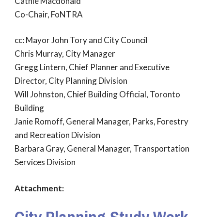
Cathie Macdonald
Co-Chair, FoNTRA
cc: Mayor John Tory and City Council
Chris Murray, City Manager
Gregg Lintern, Chief Planner and Executive
Director, City Planning Division
Will Johnston, Chief Building Official, Toronto
Building
Janie Romoff, General Manager, Parks, Forestry
and Recreation Division
Barbara Gray, General Manager, Transportation
Services Division
Attachment: