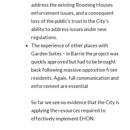
address the existing Rooming Houses
enforcement issues, and a consequent
loss of the public’s trust in the City’s
ability to address issues under new
regulations.
The experience of other places with
Garden Suites – in Barrie the project was
quickly approved but had to be brought
back following massive opposition from
residents. Again, full communication and
enforcement are essential
So far we see no evidence that the City is
applying the resources required to
effectively implement EHON.