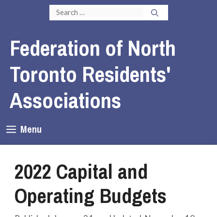
Skip
Search
to
for:
content
Federation of North
Toronto Residents'
Associations
Menu
2022 Capital and
Operating Budgets