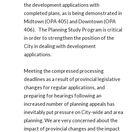
the development applications with
completed plans, as is being demonstrated in
Midtown (OPA 405) and Downtown (OPA
406). The Planning Study Program is critical
in order to strengthen the position of the
City in dealing with development
applications.
Meeting the compressed processing
deadlines as a result of provincial legislative
changes for regular applications, and
preparing for hearings following an
increased number of planning appeals has
inevitably put pressure on City-wide and area
planning. We are very concerned about the
impact of provincial changes and the impact