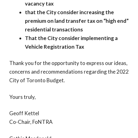
vacancy tax
that the City consider increasing the
premium on land transfer tax on “high end”
residential transactions
That the City consider implementing a
Vehicle Registration Tax
Thank you for the opportunity to express our ideas,
concerns and recommendations regarding the 2022
City of Toronto Budget.
Yours truly,
Geoff Kettel
Co-Chair, FoNTRA